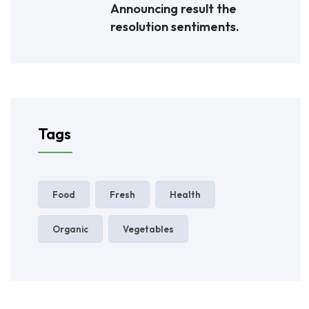
Announcing result the
resolution sentiments.
Tags
Food
Fresh
Health
Organic
Vegetables