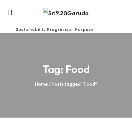
Sustainability Progression Purpose
Tag:
Food
Home
/ Posts tagged “Food”