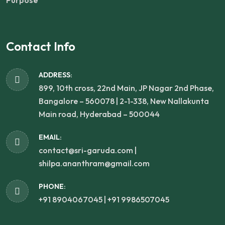
Purpose
Contact Info
ADDRESS:
899, 10th cross, 22nd Main, JP Nagar 2nd Phase,
Bangalore – 560078 | 2-1-338, New Nallakunta
Main road, Hyderabad – 500044
EMAIL:
contact@sri-garuda.com |
shilpa.ananthram@gmail.com
PHONE:
+91 8904067045 | +91 9986507045