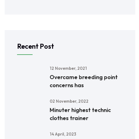
Recent Post
12 November, 2021
Overcame breeding point
concerns has
02 November, 2022
Minuter highest technic
clothes trainer
14 April, 2023