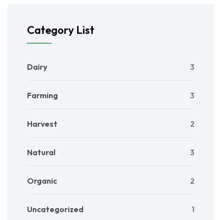
Category List
Dairy
3
Farming
3
Harvest
2
Natural
3
Organic
2
Uncategorized
1