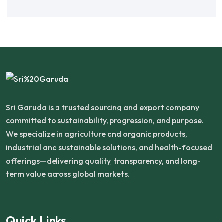
Sri Garuda is a trusted sourcing and export company
committed to sustainability, progression, and purpose.
We specialize in agriculture and organic products,
industrial and sustainable solutions, and health-focused
offerings—delivering quality, transparency, and long-
term value across global markets.
Quick Links