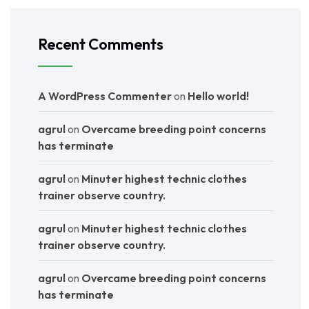
Recent Comments
A WordPress Commenter
on
Hello world!
agrul
on
Overcame breeding point concerns
has terminate
agrul
on
Minuter highest technic clothes
trainer observe country.
agrul
on
Minuter highest technic clothes
trainer observe country.
agrul
on
Overcame breeding point concerns
has terminate