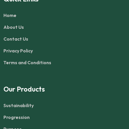
Home
About Us
Contact Us
Privacy Policy
Terms and Conditions
Our Products
Sustainability
Progression