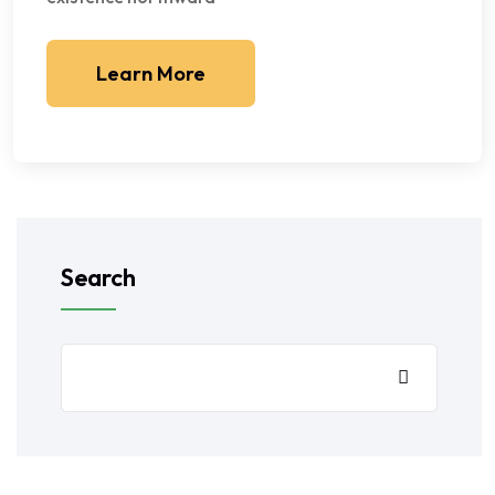
Learn More
Search