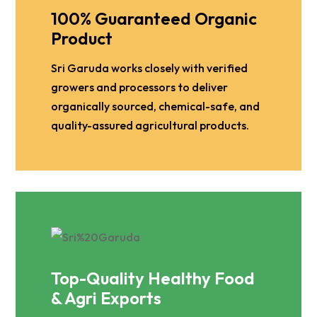
100% Guaranteed Organic
Product
Sri Garuda works closely with verified
growers and processors to deliver
organically sourced, chemical-safe, and
quality-assured agricultural products.
Top-Quality Healthy Food
& Agri Exports