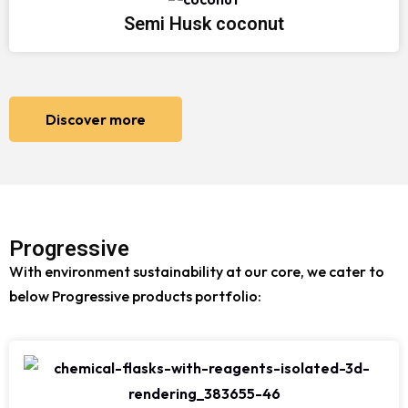
Semi Husk coconut
Discover more
Progressive
With environment sustainability at our core, we cater to
below Progressive products portfolio: