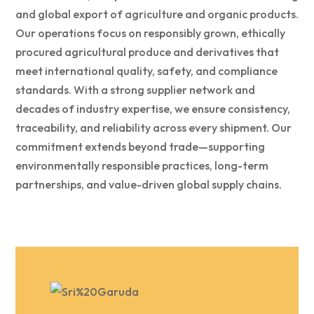
and global export of agriculture and organic products.
Our operations focus on responsibly grown, ethically
procured agricultural produce and derivatives that
meet international quality, safety, and compliance
standards. With a strong supplier network and
decades of industry expertise, we ensure consistency,
traceability, and reliability across every shipment. Our
commitment extends beyond trade—supporting
environmentally responsible practices, long-term
partnerships, and value-driven global supply chains.