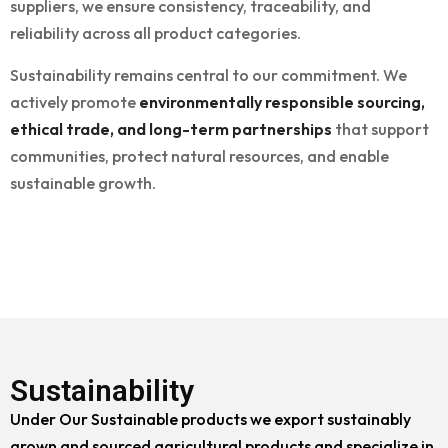
suppliers, we ensure consistency, traceability, and
reliability across all product categories.
Sustainability remains central to our commitment. We
actively promote
environmentally responsible sourcing,
ethical trade, and long-term partnerships
that support
communities, protect natural resources, and enable
sustainable growth.
Sustainability
Under Our Sustainable products we export sustainably
grown and sourced agricultural products and specialize in