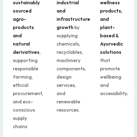
sustainably
industrial
wellness
sourced
and
products,
agro-
infrastructure
and
products
growth
by
plant-
and
supplying
based &
natural
chemicals,
Ayurvedic
derivatives
,
recyclables,
solutions
supporting
machinery
that
responsible
components,
promote
farming,
design
wellbeing
ethical
services,
and
procurement,
and
accessibility.
and eco-
renewable
conscious
resources.
supply
chains