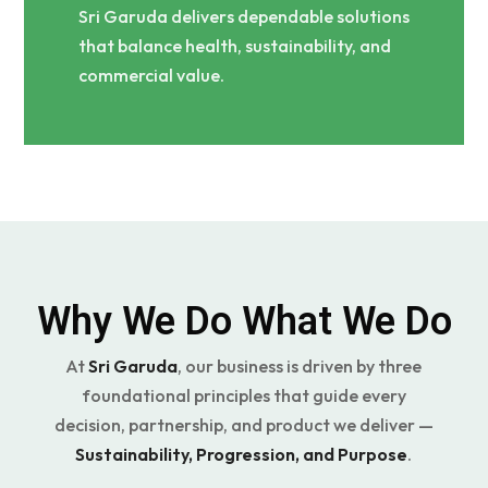
Sri Garuda delivers dependable solutions
that balance health, sustainability, and
commercial value.
Why We Do What We Do
At
Sri Garuda
, our business is driven by three
foundational principles that guide every
decision, partnership, and product we deliver —
Sustainability, Progression, and Purpose
.