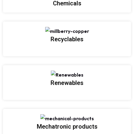
Chemicals
Recyclables
Renewables
Mechatronic products