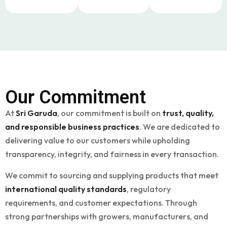
Our
Commitment
At
Sri Garuda
, our commitment is built on
trust, quality,
and responsible business practices
. We are dedicated to
delivering value to our customers while upholding
transparency, integrity, and fairness in every transaction.
We commit to sourcing and supplying products that meet
international quality standards
, regulatory
requirements, and customer expectations. Through
strong partnerships with growers, manufacturers, and