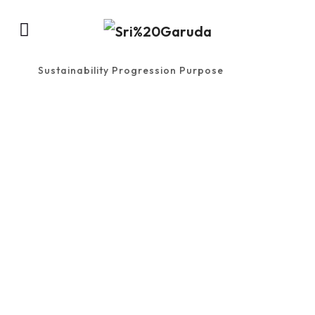
Sustainability Progression Purpose