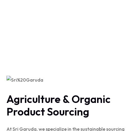
Agriculture & Organic
Product Sourcing
At Sri Garuda, we specialize in the sustainable sourcing