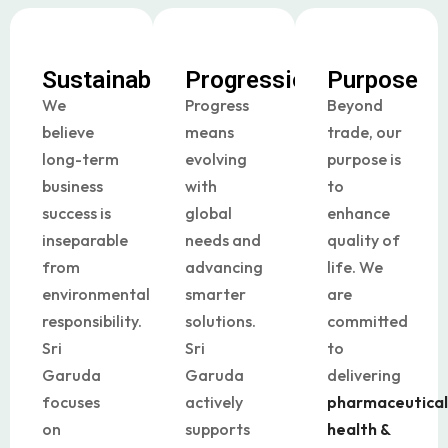
Sustainability
Progression
Purpose
We
Progress
Beyond
believe
means
trade, our
long-term
evolving
purpose is
business
with
to
success is
global
enhance
inseparable
needs and
quality of
from
advancing
life. We
environmental
smarter
are
responsibility.
solutions.
committed
Sri
Sri
to
Garuda
Garuda
delivering
focuses
actively
pharmaceutical
on
supports
health &