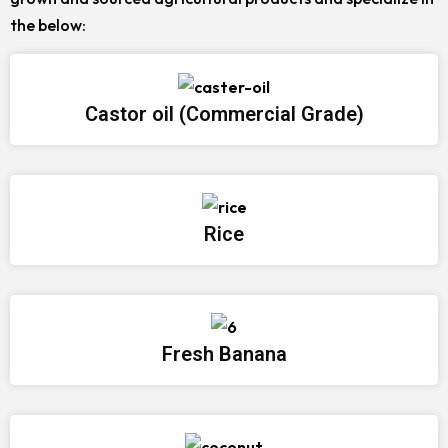
the below:
Castor oil (Commercial Grade)
Rice
Fresh Banana