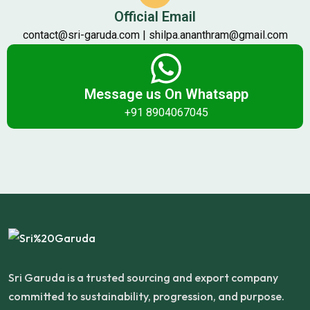
Official Email
contact@sri-garuda.com | shilpa.ananthram@gmail.com
Message us On Whatsapp
+91 8904067045
Sri Garuda is a trusted sourcing and export company
committed to sustainability, progression, and purpose.