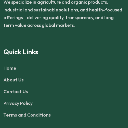
We specialize in agriculture and organic products,
industrial and sustainable solutions, and health-focused
offerings—delivering quality, transparency, and long-
term value across global markets.
Quick Links
Home
About Us
Contact Us
Privacy Policy
Terms and Conditions