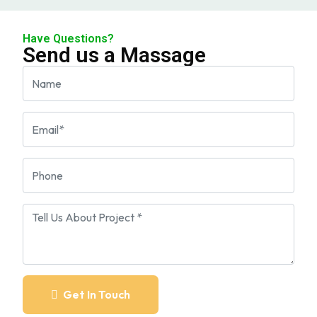
Have Questions?
Send us a Massage
Get In Touch