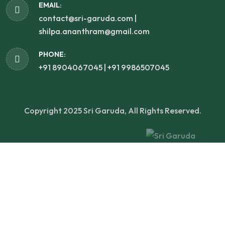
EMAIL:
contact@sri-garuda.com |
shilpa.ananthram@gmail.com
PHONE:
+91 8904067045 | +91 9986507045
Copyright 2025 Sri Garuda, All Rights Reserved.