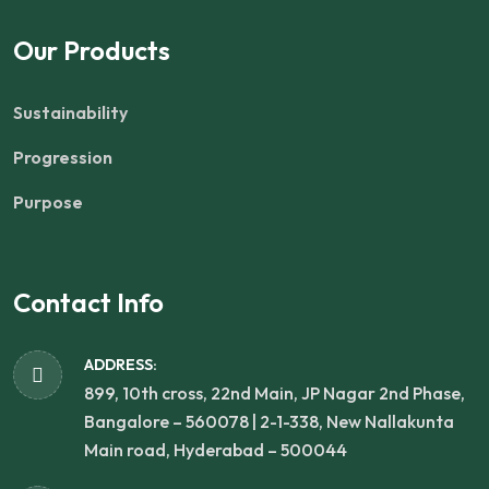
Our Products
Sustainability
Progression
Purpose
Contact Info
ADDRESS:
899, 10th cross, 22nd Main, JP Nagar 2nd Phase,
Bangalore – 560078 | 2-1-338, New Nallakunta
Main road, Hyderabad – 500044