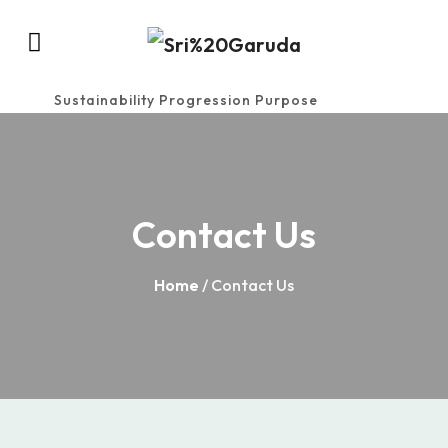
Sustainability Progression Purpose
Contact Us
Home
/ Contact Us