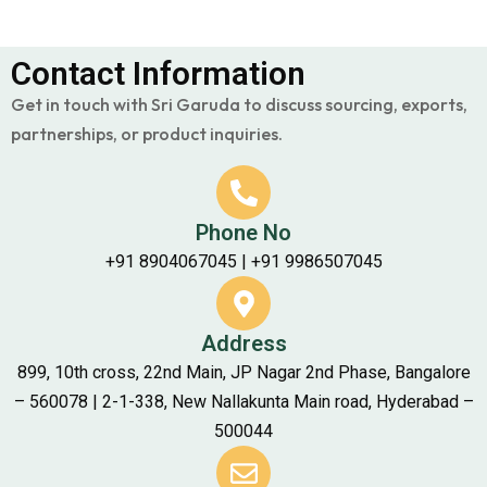
Contact Information
Get in touch with Sri Garuda to discuss sourcing, exports,
partnerships, or product inquiries.
Phone No
+91 8904067045 | +91 9986507045
Address
899, 10th cross, 22nd Main, JP Nagar 2nd Phase, Bangalore
– 560078 | 2-1-338, New Nallakunta Main road, Hyderabad –
500044